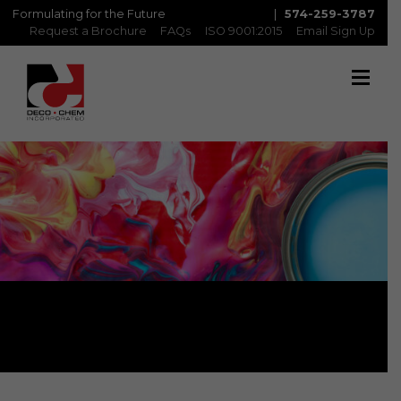
Formulating for the Future
|
574-259-3787
Request a Brochure
FAQs
ISO 9001:2015
Email Sign Up
Products