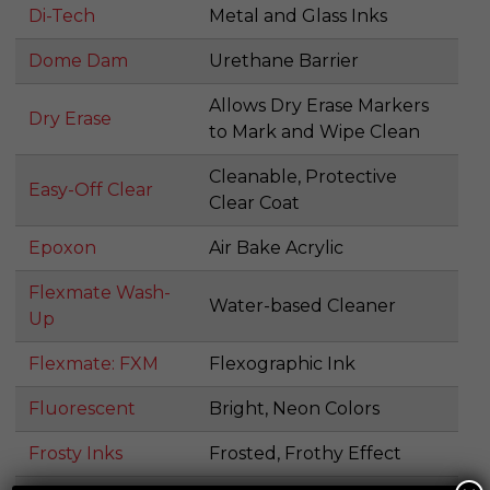
Di-Tech
Metal and Glass Inks
Dome Dam
Urethane Barrier
Allows Dry Erase Markers
Dry Erase
to Mark and Wipe Clean
Cleanable, Protective
Easy-Off Clear
Clear Coat
Epoxon
Air Bake Acrylic
Flexmate Wash-
Water-based Cleaner
Up
Flexmate: FXM
Flexographic Ink
Fluorescent
Bright, Neon Colors
Frosty Inks
Frosted, Frothy Effect