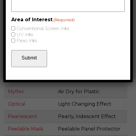
Polyester for Coilcoat and
Metabond
Rollcoat
Area of Interest
(Required)
Appliance Coating and
Conventional Screen Inks
Metaflex
UV Inks
Screen Ink
Flexo Inks
Metal Primer
Specialty Screen Ink
Metallic Inks
Metallized Effect
Removes All Coating, but
Mirror Etch Resist
Etch
Myflex
Air Dry for Plastic
Optical
Light Changing Effect
Pearlescent
Pearly, Iridescent Effect
Peelable Mask
Peelable Panel Protector