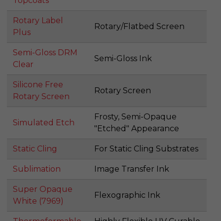
Topcoats
Rotary Label
Rotary/Flatbed Screen
Plus
Semi-Gloss DRM
Semi-Gloss Ink
Clear
Silicone Free
Rotary Screen
Rotary Screen
Frosty, Semi-Opaque
Simulated Etch
"Etched" Appearance
Static Cling
For Static Cling Substrates
Sublimation
Image Transfer Ink
Super Opaque
Flexographic Ink
White (7969)