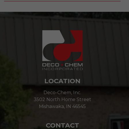
LOCATION
Deco-Chem, Inc.
3502 North Home Street
Mishawaka, IN 46545
CONTACT