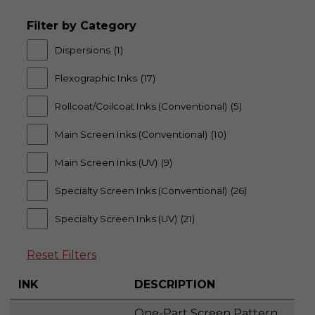
Filter by Category
Dispersions
(1)
Flexographic Inks
(17)
Rollcoat/Coilcoat Inks (Conventional)
(5)
Main Screen Inks (Conventional)
(10)
Main Screen Inks (UV)
(9)
Specialty Screen Inks (Conventional)
(26)
Specialty Screen Inks (UV)
(21)
Reset Filters
INK
DESCRIPTION
One-Part Screen Pattern