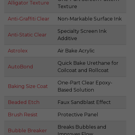
Alligator Texture
Texture
Anti-Graffiti Clear
Non-Markable Surface Ink
Specialty Screen Ink
Anti-Static Clear
Additive
Astrolex
Air Bake Acrylic
Quick Bake Urethane for
AutoBond
Coilcoat and Rollcoat
One-Part Clear Epoxy-
Baking Size Coat
Based Solution
Beaded Etch
Faux Sandblast Effect
Brush Resist
Protective Panel
Breaks Bubbles and
Bubble Breaker
Improves Flow