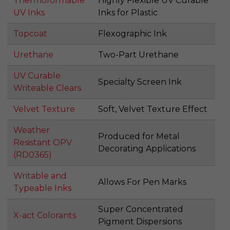
Thermoformable
Highly Flexible UV Curable
UV Inks
Inks for Plastic
Topcoat
Flexographic Ink
Urethane
Two-Part Urethane
UV Curable
Specialty Screen Ink
Writeable Clears
Velvet Texture
Soft, Velvet Texture Effect
Weather
Produced for Metal
Resistant OPV
Decorating Applications
(RD0365)
Writable and
Allows For Pen Marks
Typeable Inks
Super Concentrated
X-act Colorants
Pigment Dispersions