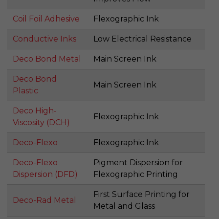
Coil Foil Adhesive
Flexographic Ink
Conductive Inks
Low Electrical Resistance
Deco Bond Metal
Main Screen Ink
Deco Bond
Main Screen Ink
Plastic
Deco High-
Flexographic Ink
Viscosity (DCH)
Deco-Flexo
Flexographic Ink
Deco-Flexo
Pigment Dispersion for
Dispersion (DFD)
Flexographic Printing
First Surface Printing for
Deco-Rad Metal
Metal and Glass