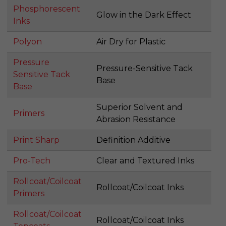
Phosphorescent
Glow in the Dark Effect
Inks
Polyon
Air Dry for Plastic
Pressure
Pressure-Sensitive Tack
Sensitive Tack
Base
Base
Superior Solvent and
Primers
Abrasion Resistance
Print Sharp
Definition Additive
Pro-Tech
Clear and Textured Inks
Rollcoat/Coilcoat
Rollcoat/Coilcoat Inks
Primers
Rollcoat/Coilcoat
Rollcoat/Coilcoat Inks