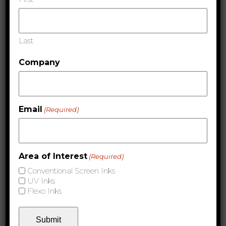
Conventional Screen Inks & Coatings
Last
Company
Email
(Required)
Area of Interest
(Required)
Ultraviolet Inks & Coatings
Conventional Screen Inks
UV Inks
Flexo Inks