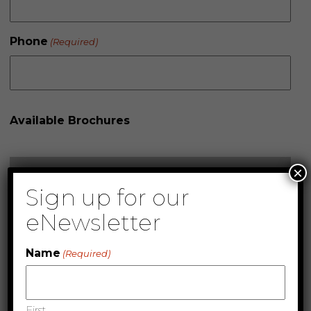
Phone
(Required)
Available Brochures
×
Sign up for our
eNewsletter
Name
(Required)
First