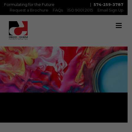
Formulating for the Future
|
574-259-3787
Request a Brochure
FAQs
ISO 9001:2015
Email Sign Up
Brochure Request