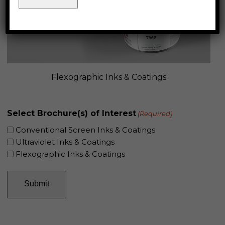
Flexographic Inks & Coatings
Select Brochure(s) of Interest
(Required)
Conventional Screen Inks & Coatings
Ultraviolet Inks & Coatings
Flexographic Inks & Coatings