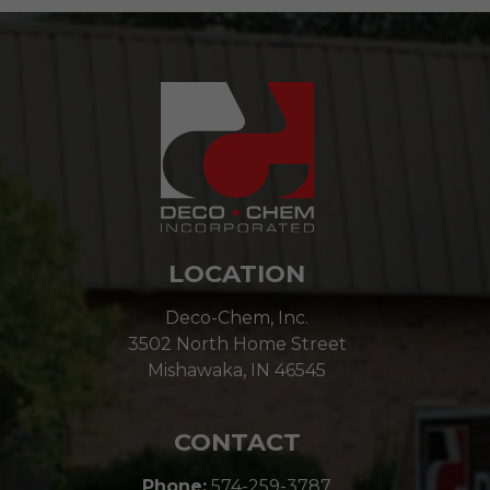
LOCATION
Deco-Chem, Inc.
3502 North Home Street
Mishawaka, IN 46545
CONTACT
Phone:
574-259-3787