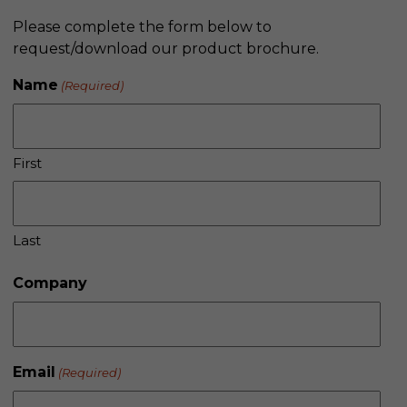
Please complete the form below to
request/download our product brochure.
Name
(Required)
First
Last
Company
Email
(Required)