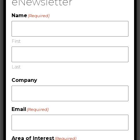
eNewsletter
High Gloss and Matte, Ready to Use Viscosity, IPA
Resistant, Abrasion Resistant, Intercoat Adhesion
Name
(Required)
and Fast Cure
Substrates
First
Films, Vinyls, Papers and Cardstocks
Last
Company
Email
(Required)
Area of Interest
(Required)