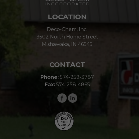
LOCATION
Deco-Chem, Inc.
3502 North Home Street
Mishawaka, IN 46545
CONTACT
Phone:
574-259-3787
Fax:
574-258-4865