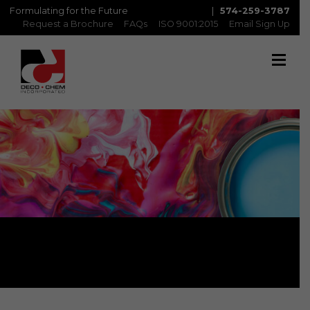
Formulating for the Future
|
574-259-3787
Request a Brochure
FAQs
ISO 9001:2015
Email Sign Up
Topcoat