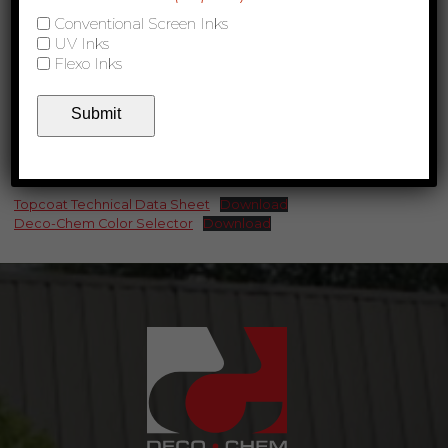
Conventional Screen Inks
UV Inks
Flexo Inks
Submit
Product Links
Topcoat Technical Data Sheet
Download
Deco-Chem Color Selector
Download