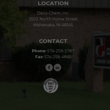
LOCATION
Deco-Chem, Inc.
3502 North Home Street
Mishawaka, IN 46545
CONTACT
Phone:
574-259-3787
Fax:
574-258-4865