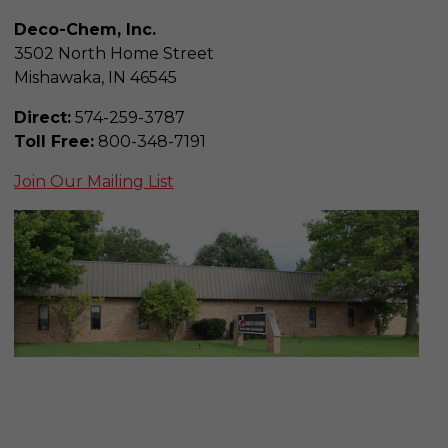
Deco-Chem, Inc.
3502 North Home Street
Mishawaka, IN 46545
Direct:
574-259-3787
Toll Free:
800-348-7191
Join Our Mailing List