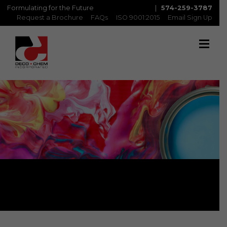
Formulating for the Future
|
574-259-3787
Request a Brochure
FAQs
ISO 9001:2015
Email Sign Up
Contact Us