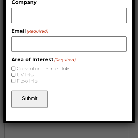
Company
Email
(Required)
Area of Interest
(Required)
Conventional Screen Inks
UV Inks
Flexo Inks