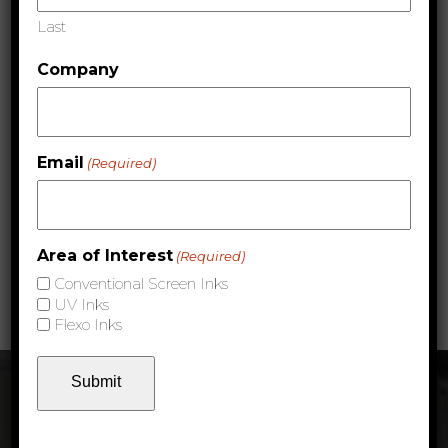
Last
Area of Interest
(Required)
Company
Conventional Screen Inks
UV Inks
Flexo Inks
Email
(Required)
Area of Interest
(Required)
Express Email Marketing Privacy Policy
Conventional Screen Inks
UV Inks
Flexo Inks