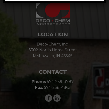
LOCATION
Deco-Chem, Inc.
3502 North Home Street
Mishawaka, IN 46545
CONTACT
Phone:
574-259-3787
Fax:
574-258-4865