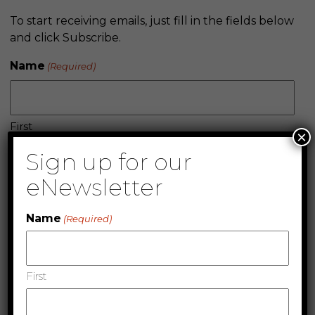
To start receiving emails, just fill in the fields below
and click Subscribe.
Name
(Required)
First
×
Sign up for our
eNewsletter
Last
Name
Company
(Required)
First
Email
(Required)