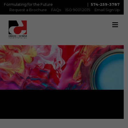
Formulating for the Future
|
574-259-3787
Request a Brochure
FAQs
ISO 9001:2015
Email Sign Up
Newsletter Sign Up