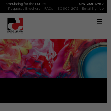
Formulating for the Future
|
574-259-3787
Request a Brochure
FAQs
ISO 9001:2015
Email Sign Up
Rollcoat/Coilcoat Primers