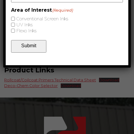
Area of Interest
(Required)
Conventional Screen Inks
UV Inks
Flexo Inks
Submit
Product Links
Rollcoat/Coilcoat Primers Technical Data Sheet
Download
Deco-Chem Color Selector
Download