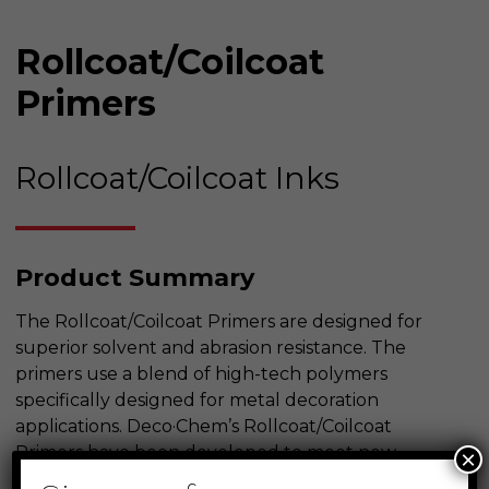
Rollcoat/Coilcoat
Primers
Rollcoat/Coilcoat Inks
Product Summary
The Rollcoat/Coilcoat Primers are designed for
superior solvent and abrasion resistance. The
primers use a blend of high-tech polymers
specifically designed for metal decoration
applications. Deco·Chem’s Rollcoat/Coilcoat
Primers have been developed to meet new
×
appliance specifications.