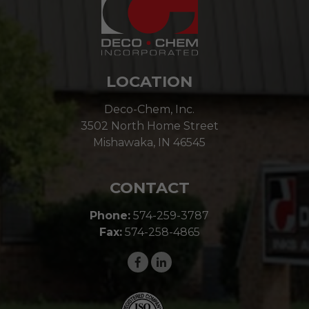
LOCATION
Deco-Chem, Inc.
3502 North Home Street
Mishawaka, IN 46545
CONTACT
Phone:
574-259-3787
Fax:
574-258-4865