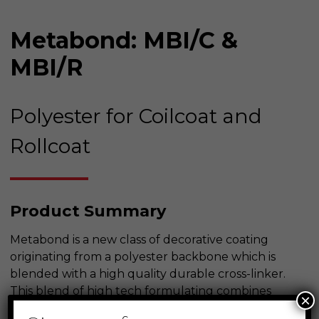
Metabond: MBI/C &
MBI/R
Polyester for Coilcoat and
Rollcoat
Product Summary
Metabond is a new class of decorative coating
originating from a polyester backbone which is
blended with a high quality durable cross-linker.
This blend of high tech formulating combines
×
with the best in available raw materials to yield