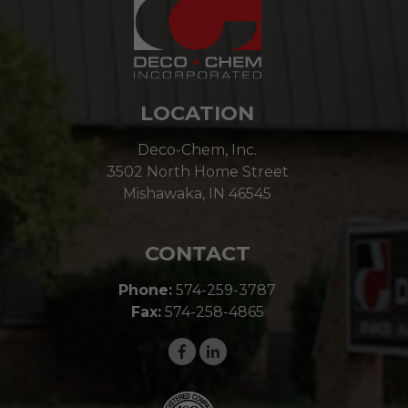
LOCATION
Deco-Chem, Inc.
3502 North Home Street
Mishawaka, IN 46545
CONTACT
Phone:
574-259-3787
Fax:
574-258-4865