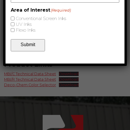
Area of Interest
(Required)
Conventional Screen Inks
UV Inks
Flexo Inks
Submit
Product Links
MBI/C Technical Data Sheet
Download
MBI/R Technical Data Sheet
Download
Deco-Chem Color Selector
Download