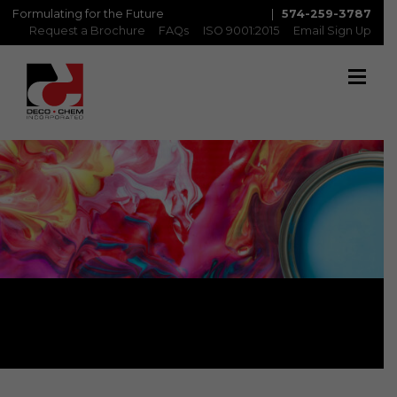
Formulating for the Future
|
574-259-3787
Request a Brochure
FAQs
ISO 9001:2015
Email Sign Up
Metabond: MBI/C & MBI/R