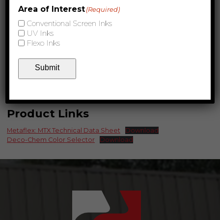
Area of Interest
(Required)
Conventional Screen Inks
UV Inks
Flexo Inks
Submit
Product Links
Metaflex: MTX Technical Data Sheet
Download
Deco-Chem Color Selector
Download