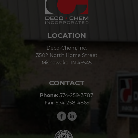
LOCATION
Deco-Chem, Inc.
3502 North Home Street
Mishawaka, IN 46545
CONTACT
Phone:
574-259-3787
Fax:
574-258-4865