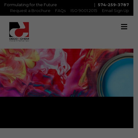
Formulating for the Future
|
574-259-3787
Request a Brochure
FAQs
ISO 9001:2015
Email Sign Up
Metaflex: MTX