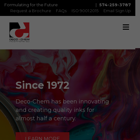
Formulating for the Future
|
574-259-3787
Request a Brochure
FAQs
ISO 9001:2015
Email Sign Up
Since 1972
Deco-Chem has been innovating
and creating quality inks for
almost half a century.
LEARN MORE