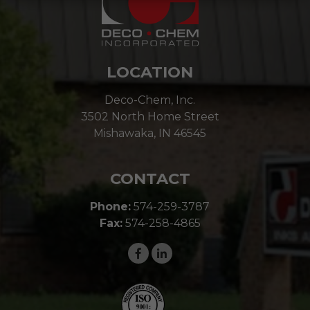
LOCATION
Deco-Chem, Inc.
3502 North Home Street
Mishawaka, IN 46545
CONTACT
Phone:
574-259-3787
Fax:
574-258-4865