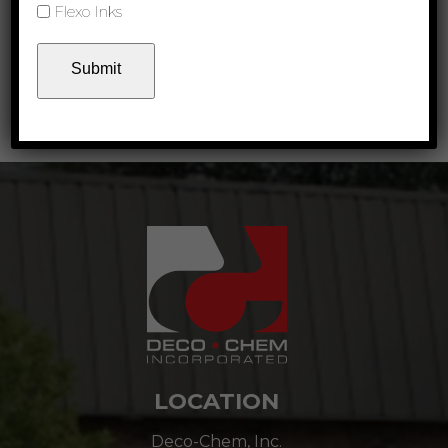
Flexo Inks
Product Links
Matte Inks Technical Data Sheet
Download
Deco-Chem Color Selector
Download
LOCATION
Deco-Chem, Inc.