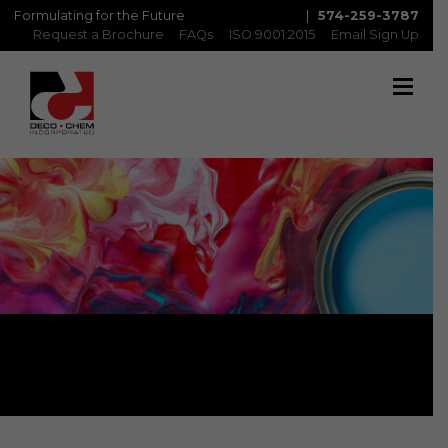
Formulating for the Future
|
574-259-3787
Request a Brochure
FAQs
ISO 9001:2015
Email Sign Up
Matte Inks