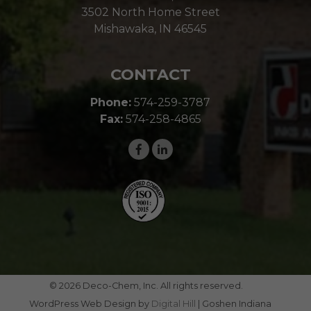
3502 North Home Street
Mishawaka, IN 46545
CONTACT
Phone:
574-259-3787
Fax:
574-258-4865
© 2026 Deco-Chem, Inc. All rights reserved.
WordPress Web Design by
Digital Hill
| Goshen Indiana