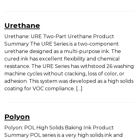
[…]
Urethane
Urethane: URE Two-Part Urethane Product
Summary The URE Series is a two-component
urethane designed as a multi-purpose ink. The
cured ink has excellent flexibility and chemical
resistance. The URE Series has withstood 26
washing machine cycles without cracking, loss of
color, or adhesion. This system was developed as a
high solids coating for VOC compliance. […]
Polyon
Polyon: POL High Solids Baking Ink Product