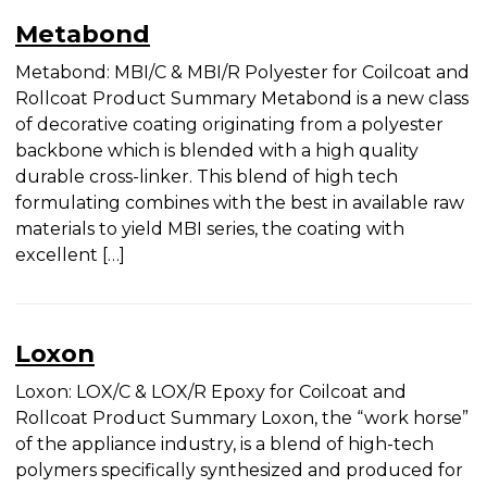
UV Inks
Flexo Inks
Metabond
Metabond: MBI/C & MBI/R Polyester for Coilcoat
and Rollcoat Product Summary Metabond is a
new class of decorative coating originating from a
polyester backbone which is blended with a high
quality durable cross-linker. This blend of high
tech formulating combines with the best in
available raw materials to yield MBI series, the
coating with excellent […]
Loxon
Loxon: LOX/C & LOX/R Epoxy for Coilcoat and
Rollcoat Product Summary Loxon, the “work