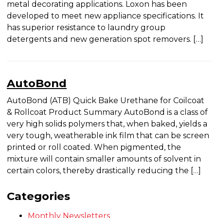
horse” of the appliance industry, is a blend of high-
tech polymers specifically synthesized and
produced for metal decorating applications. Loxon
has been developed to meet new appliance
specifications. It has superior resistance to laundry
group detergents and new generation spot
removers. […]
AutoBond
AutoBond (ATB) Quick Bake Urethane for
Coilcoat & Rollcoat Product Summary AutoBond
is a class of very high solids polymers that, when
baked, yields a very tough, weatherable ink film
that can be screen printed or roll coated. When
pigmented, the mixture will contain smaller
amounts of solvent in certain colors, thereby
drastically reducing the […]