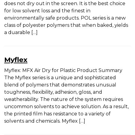
Summary POL series is a very high solids ink and
does not dry out in the screen. It is the best choice
for low solvent loss and the finest in
environmentally safe products. POL series is a new
class of polyester polymers that when baked,
yields a duarable […]
Myflex
Myflex: MFX Air Dry for Plastic Product Summary
The Myflex series is a unique and sophisticated
blend of polymers that demonstrates unusual
toughness, flexibility, adhesion, gloss, and
weatherability. The nature of the system requires
uncommon solvents to achieve solution. As a
result, the printed film has resistance to a variety
of solvents and chemicals. Myflex […]