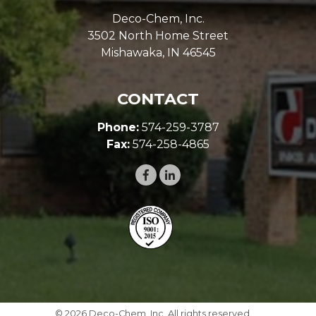
LOCATION
Deco-Chem, Inc.
3502 North Home Street
Mishawaka, IN 46545
CONTACT
Phone:
574-259-3787
Fax:
574-258-4865