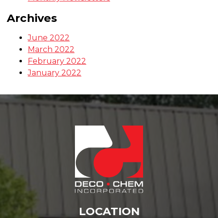
Categories
Monthly Newsletters
Archives
June 2022
March 2022
February 2022
January 2022