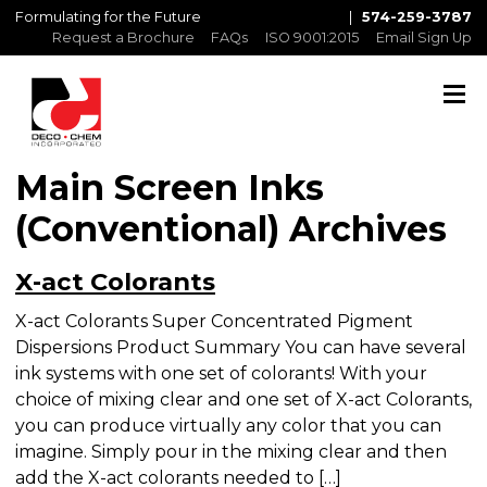
Formulating for the Future
|
574-259-3787
Request a Brochure
FAQs
ISO 9001:2015
Email Sign Up
Main Screen Inks
(Conventional) Archives
X-act Colorants
X-act Colorants Super Concentrated Pigment
Dispersions Product Summary You can have
several ink systems with one set of colorants! With
your choice of mixing clear and one set of X-act
Colorants, you can produce virtually any color
that you can imagine. Simply pour in the mixing
clear and then add the X-act colorants needed to