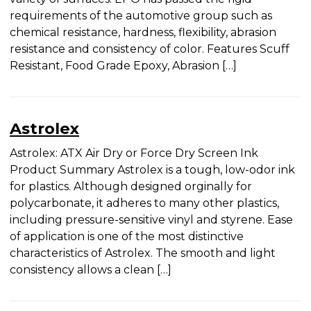
Name
(Required)
purpose use on a variety of surfaces. EPO has
passed the rigid requirements of the automotive
group such as chemical resistance, hardness,
flexibility, abrasion resistance and consistency of
First
color. Features Scuff Resistant, Food Grade Epoxy,
Abrasion […]
Last
Company
Astrolex
Astrolex: ATX Air Dry or Force Dry Screen Ink
Product Summary Astrolex is a tough, low-odor
Email
(Required)
ink for plastics. Although designed orginally for
polycarbonate, it adheres to many other plastics,
including pressure-sensitive vinyl and styrene.
Ease of application is one of the most distinctive
Area of Interest
(Required)
characteristics of Astrolex. The smooth and light
Conventional Screen Inks
consistency allows a clean […]