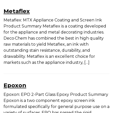
Metaflex
Metaflex: MTX Appliance Coating and Screen Ink
Product Summary Metaflex is a coating
developed for the appliance and metal decorating
industries. Deco·Chem has combined the best in
high quality raw materials to yield Metaflex, an ink
with outstanding stain resistance, durability, and
drawability. Metaflex is an excellent choice for
markets such as the appliance industry, […]
Epoxon
Epoxon: EPO 2-Part Glass Epoxy Product
Summary Epoxon is a two component epoxy
screen ink formulated specifically for general