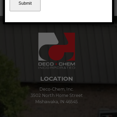
January 2022
LOCATION
Deco-Chem, Inc.
3502 North Home Street
Mishawaka, IN 46545