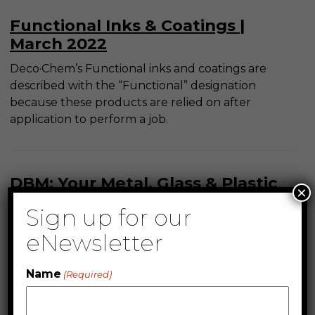
Functional Inks & Coatings |
March 2022
Deco·Chem’s Functional inks and coatings are
described with the “Functional” designation
because these products are relied on after
application to perform a job.
DBM: Your Metal, Glass & Plastic
×
Ink Solution | February 2022
Sign up for our
DecoBond™ is one of the original UV Curable
eNewsletter
solutions for metal ink application in the entire
industry. It is particularly sought after for it’s
Name
(Required)
superb adhesion to bare metal, but can be
modified for use on aluminum, steel, stainless
steel and glass. See common industry use below.