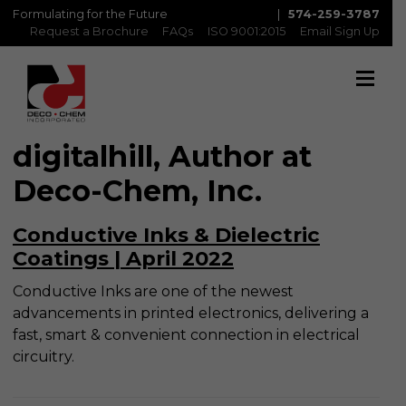
Formulating for the Future
|
574-259-3787
Request a Brochure
FAQs
ISO 9001:2015
Email Sign Up
digitalhill, Author at
Deco-Chem, Inc.
Conductive Inks & Dielectric
Coatings | April 2022
Conductive Inks are one of the newest
advancements in printed electronics, delivering a
fast, smart & convenient connection in electrical
circuitry.